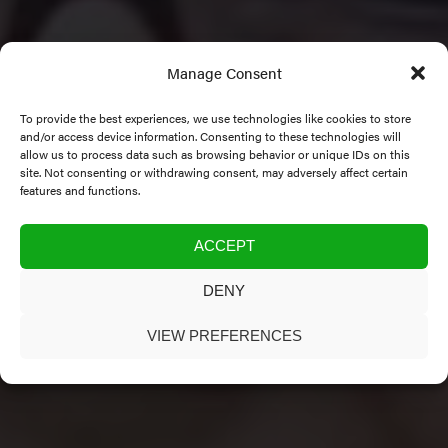
Manage Consent
To provide the best experiences, we use technologies like cookies to store
and/or access device information. Consenting to these technologies will
allow us to process data such as browsing behavior or unique IDs on this
site. Not consenting or withdrawing consent, may adversely affect certain
features and functions.
Category:
Co-Directors
ACCEPT
DENY
VIEW PREFERENCES