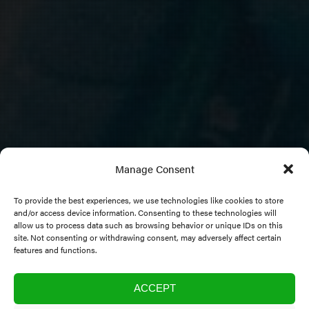
Manage Consent
To provide the best experiences, we use technologies like cookies to store
and/or access device information. Consenting to these technologies will
allow us to process data such as browsing behavior or unique IDs on this
Research Programme
site. Not consenting or withdrawing consent, may adversely affect certain
features and functions.
ACCEPT