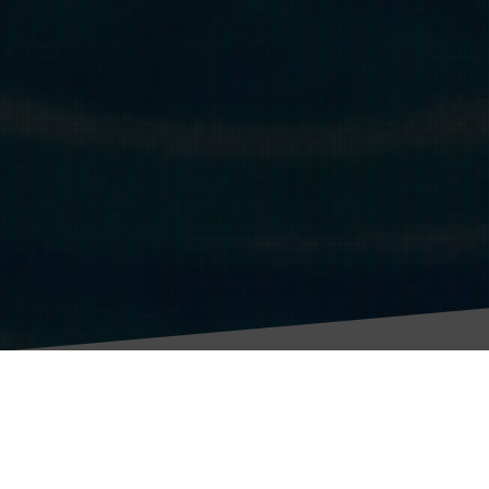
Grand Challenge 1
To develop new tools and technologies to accelerate vaccine