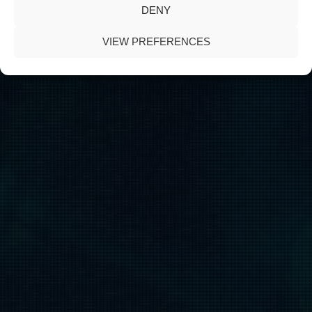
DENY
VIEW PREFERENCES