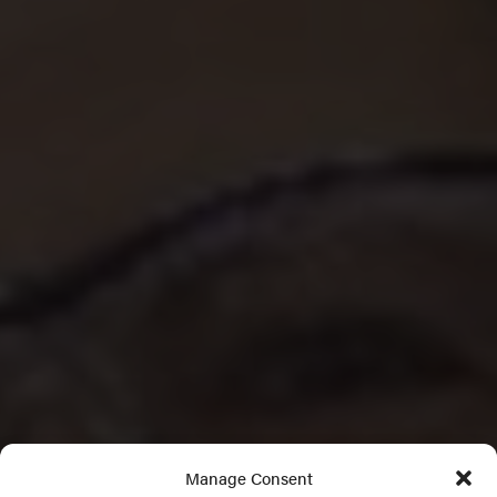
Manage Consent