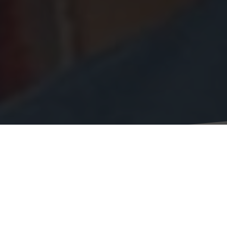
Jacqueline Vieira
Research Associate