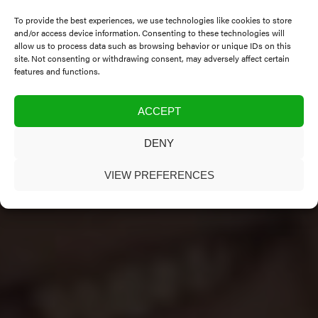
To provide the best experiences, we use technologies like cookies to store
and/or access device information. Consenting to these technologies will
allow us to process data such as browsing behavior or unique IDs on this
site. Not consenting or withdrawing consent, may adversely affect certain
features and functions.
ACCEPT
DENY
VIEW PREFERENCES