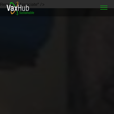
Research Associate" />