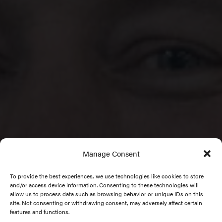
Manage Consent
To provide the best experiences, we use technologies like cookies to store
and/or access device information. Consenting to these technologies will
allow us to process data such as browsing behavior or unique IDs on this
site. Not consenting or withdrawing consent, may adversely affect certain
features and functions.