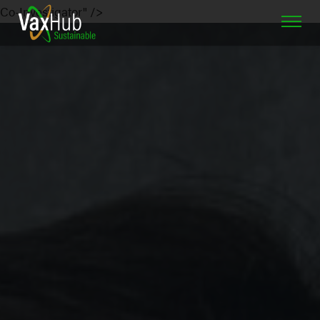
Co-Investigator" />