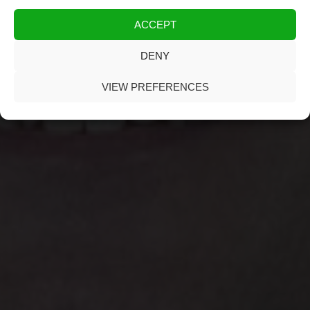
ACCEPT
DENY
VIEW PREFERENCES