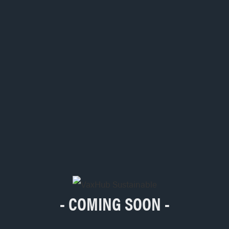
- COMING SOON -